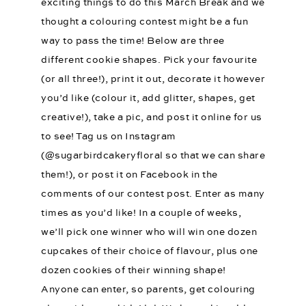
exciting things to do this March Break and we
thought a colouring contest might be a fun
way to pass the time! Below are three
different cookie shapes. Pick your favourite
(or all three!), print it out, decorate it however
you’d like (colour it, add glitter, shapes, get
creative!), take a pic, and post it online for us
to see! Tag us on Instagram
(@sugarbirdcakeryfloral so that we can share
them!), or post it on Facebook in the
comments of our contest post. Enter as many
times as you’d like! In a couple of weeks,
we’ll pick one winner who will win one dozen
cupcakes of their choice of flavour, plus one
dozen cookies of their winning shape!
Anyone can enter, so parents, get colouring