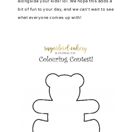
alongside your kids! lol. We hope this adds a
bit of fun to your day, and we can’t wait to see
what everyone comes up with!