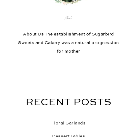
About
About Us The establishment of Sugarbird
Sweets and Cakery was a natural progression
for mother
RECENT POSTS
Floral Garlands
Dessert Tables