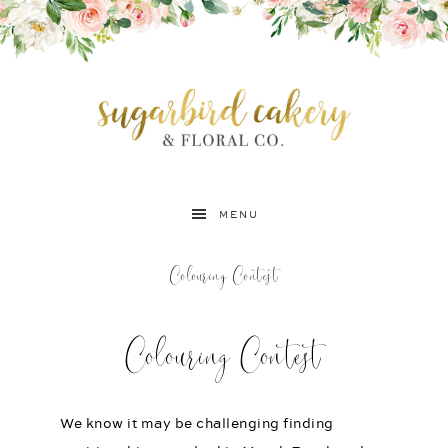
MENU
Colouring Contest
Colouring Contest
We know it may be challenging finding