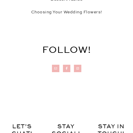
Choosing Your Wedding Flowers!
FOLLOW!
LET’S
STAY
STAY IN